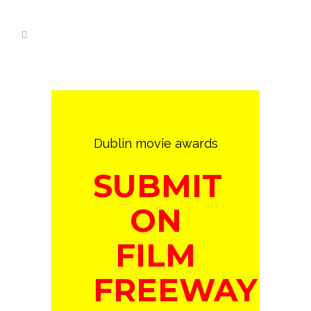
Dublin movie awards
SUBMIT
ON
FILM
FREEWAY