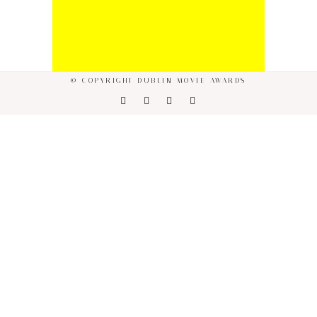
© COPYRIGHT DUBLIN MOVIE AWARDS