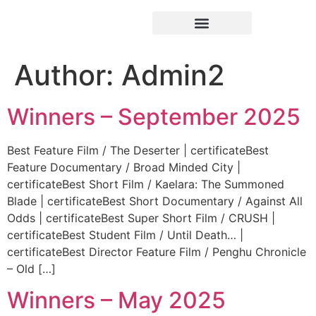
Author:
Admin2
Winners – September 2025
Best Feature Film / The Deserter | certificateBest
Feature Documentary / Broad Minded City |
certificateBest Short Film / Kaelara: The Summoned
Blade | certificateBest Short Documentary / Against All
Odds | certificateBest Super Short Film / CRUSH |
certificateBest Student Film / Until Death… |
certificateBest Director Feature Film / Penghu Chronicle
– Old […]
Winners – May 2025