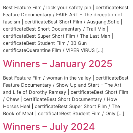
Best Feature Film / lock your safety pin | certificateBest
Feature Documentary / FAKE ART – The deception of
fascism | certificateBest Short Film / Ausgang,Sofie |
certificateBest Short Documentary / Trail Mix |
certificateBest Super Short Film / The Last Man |
certificateBest Student Film / BB Gun |
certificateQuarantine Film / VIPER VIRUS […]
Winners – January 2025
Best Feature Film / woman in the valley | certificateBest
Feature Documentary / Show Up and Start – The Art
and Life of Dorothy Ramsay | certificateBest Short Film
/ Chew | certificateBest Short Documentary / How
Horses Heal | certificateBest Super Short Film / The
Book of Meat | certificateBest Student Film / Only […]
Winners – July 2024