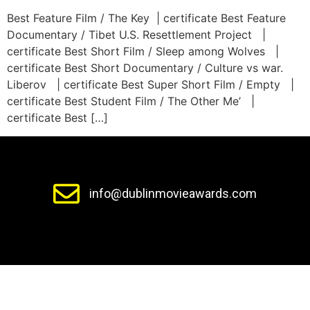
Best Feature Film / The Key | certificate Best Feature
Documentary / Tibet U.S. Resettlement Project |
certificate Best Short Film / Sleep among Wolves |
certificate Best Short Documentary / Culture vs war.
Liberov | certificate Best Super Short Film / Empty |
certificate Best Student Film / The Other Me’ |
certificate Best […]
info@dublinmovieawards.com