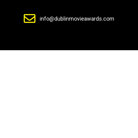
info@dublinmovieawards.com