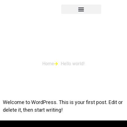
Hello world!
Home
Hello world!
Welcome to WordPress. This is your first post. Edit or
delete it, then start writing!